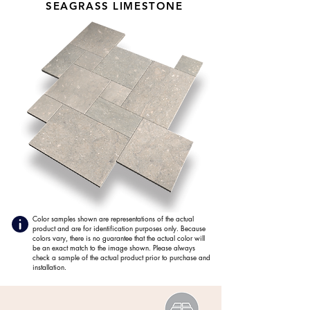
SEAGRASS LIMESTONE
Color samples shown are representations of the actual
product and are for identification purposes only. Because
colors vary, there is no guarantee that the actual color will
be an exact match to the image shown. Please always
check a sample of the actual product prior to purchase and
installation.