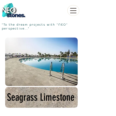
"To the dream projects with "NEO"
perspective..."
Seagrass Limestone