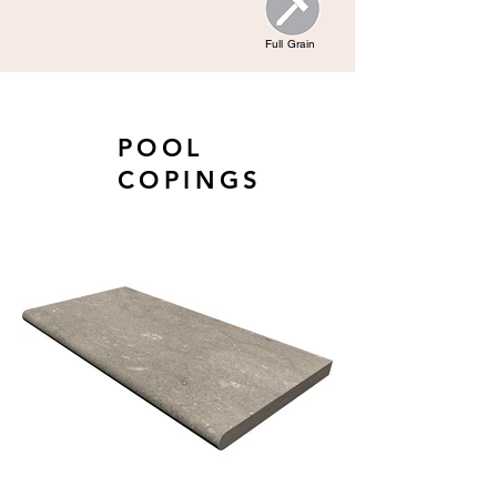
Full Grain
POOL
COPINGS