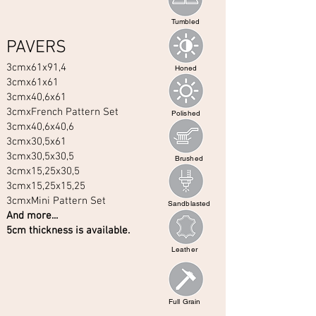
Tumbled
PAVERS
3cmx61x91,4
Honed
3cmx61x61
3cmx40,6x61
3cmxFrench Pattern Set
Polished
3cmx40,6x40,6
3cmx30,5x61
3cmx30,5x30,5
Brushed
3cmx15,25x30,5
3cmx15,25x15,25
3cmxMini Pattern Set
Sandblasted
And more...
5cm thickness is available.
Leather
Full Grain