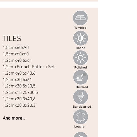
Tumbled
TILES
1,5cmx60x90
Honed
1,5cmx60x60
1,2cmx40,6x61
1,2cmxFrench Pattern Set
Polished
1,2cmx40,6x40,6
1,2cmx30,5x61
1,2cmx30,5x30,5
Brushed
1,2cmx15,25x30,5
1,2cmx20,3x40,6
1,2cmx20,3x20,3
Sandblasted
And more...
Leather